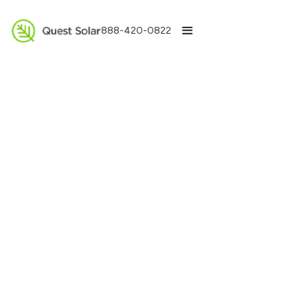
888-420-0822
All
Solar Batteries
Solar Installation
Electric Chargers
HVAC
Financing
Other