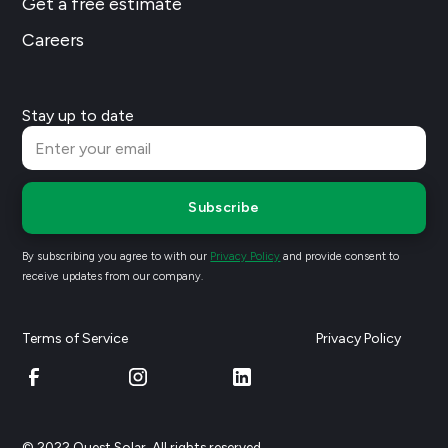
Get a free estimate
Careers
Stay up to date
Subscribe
By subscribing you agree to with our
Privacy Policy
and provide consent to
receive updates from our company.
Terms of Service
Privacy Policy
© 2022 Quest Solar. All rights reserved.