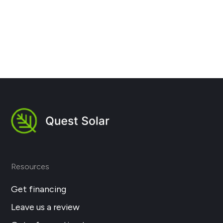
Next
Resources
Get financing
Leave us a review