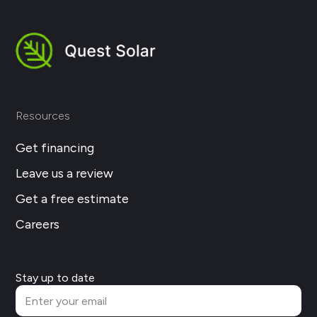
Resources
Get financing
Leave us a review
Get a free estimate
Careers
Stay up to date