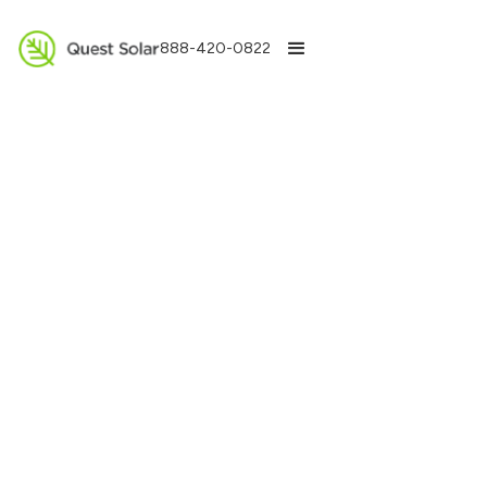
888-420-0822
Get a Free Estimate
We take pride in quickly responding to you. Please
fill out your information below and we will respond
within 24 hours.