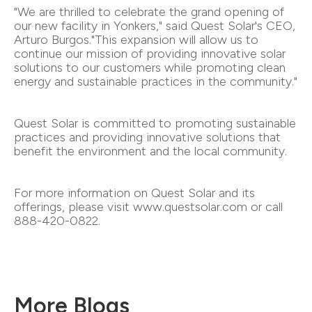
"We are thrilled to celebrate the grand opening of
our new facility in Yonkers," said Quest Solar's CEO,
Arturo Burgos."This expansion will allow us to
continue our mission of providing innovative solar
solutions to our customers while promoting clean
energy and sustainable practices in the community."
Quest Solar is committed to promoting sustainable
practices and providing innovative solutions that
benefit the environment and the local community.
For more information on Quest Solar and its
offerings, please visit www.questsolar.com or call
888-420-0822.
More Blogs