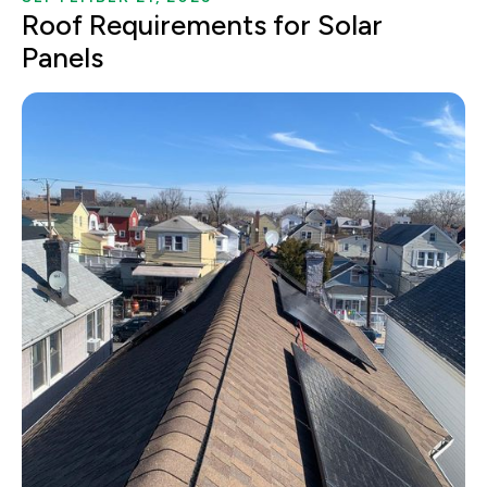
Roof Requirements for Solar
Panels