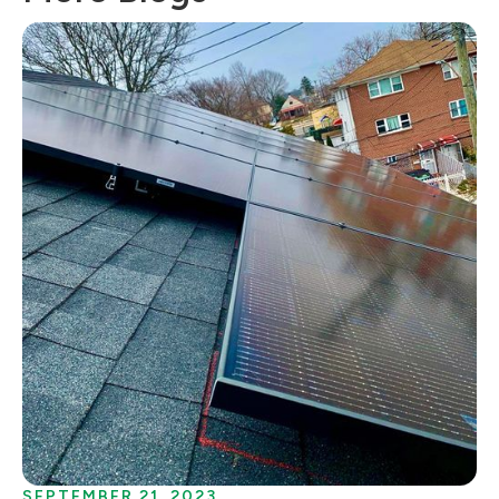
SEPTEMBER 21, 2023