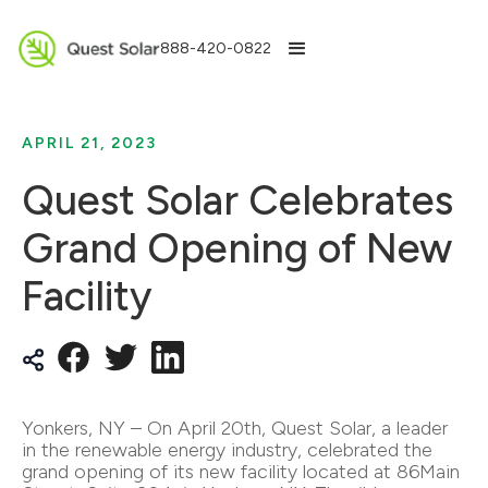
888-420-0822
APRIL 21, 2023
Quest Solar Celebrates
Grand Opening of New
Facility
Yonkers, NY – On April 20th, Quest Solar, a leader
in the renewable energy industry, celebrated the
grand opening of its new facility located at 86Main