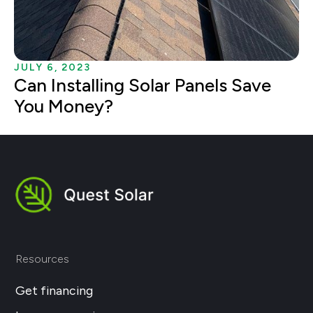
JULY 6, 2023
Can Installing Solar Panels Save
You Money?
Resources
Get financing