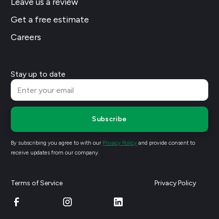
Leave us a review
Get a free estimate
Careers
Stay up to date
Subscribe
By subscribing you agree to with our
Privacy Policy
and provide consent to
receive updates from our company.
Terms of Service
Privacy Policy