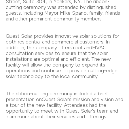
Street, Suite 304, in Yonkers, NY. The ribbon-
cutting ceremony was attended by distinguished
guests, including Mayor Mike Spano, family, friends
and other prominent community members.
Quest Solar provides innovative solar solutions for
both residential and commercial customers. In
addition, the company offers roof andHVAC
consultation services to ensure that the solar
installations are optimal and efficient. The new
facility will allow the company to expand its
operations and continue to provide cutting-edge
solar technology to the local community.
The ribbon-cutting ceremony included a brief
presentation onQuest Solar's mission and vision and
a tour of the new facility. Attendees had the
opportunity to meet with Quest Solar's team and
learn more about their services and offerings.