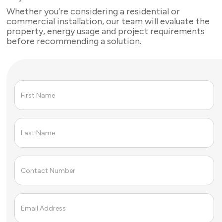
Whether you’re considering a residential or
commercial installation, our team will evaluate the
property, energy usage and project requirements
before recommending a solution.