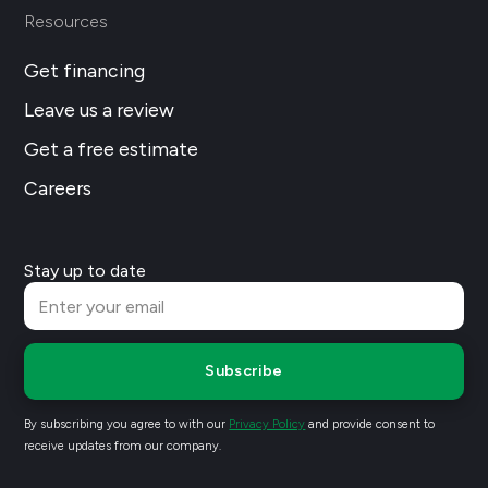
Resources
Get financing
Leave us a review
Get a free estimate
Careers
Stay up to date
Subscribe
By subscribing you agree to with our
Privacy Policy
and provide consent to
receive updates from our company.