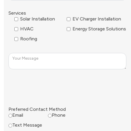
Services
Solar Installation
EV Charger Installation
HVAC
Energy Storage Solutions
Roofing
Preferred Contact Method
Email
Phone
Text Message