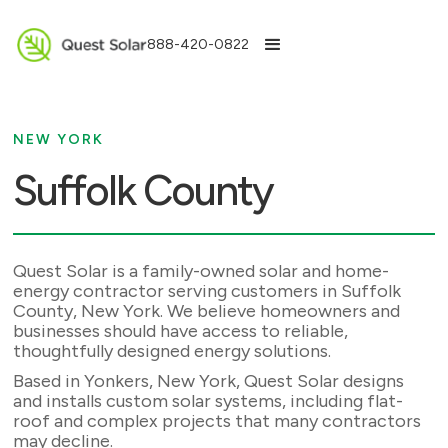
888-420-0822
NEW YORK
Suffolk County
Quest Solar is a family-owned solar and home-
energy contractor serving customers in Suffolk
County, New York. We believe homeowners and
businesses should have access to reliable,
thoughtfully designed energy solutions.
Based in Yonkers, New York, Quest Solar designs
and installs custom solar systems, including flat-
roof and complex projects that many contractors
may decline.